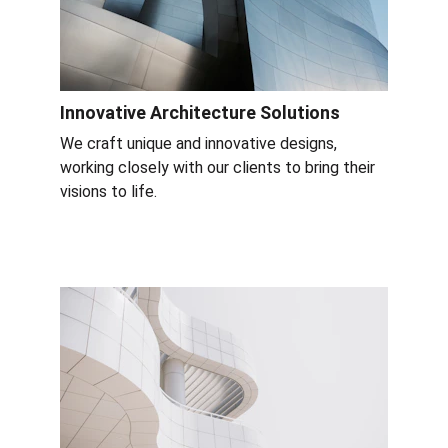
Innovative Architecture Solutions
We craft unique and innovative designs, 
working closely with our clients to bring their 
visions to life.