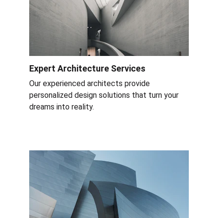
Expert Architecture Services
Our experienced architects provide 
personalized design solutions that turn your 
dreams into reality.