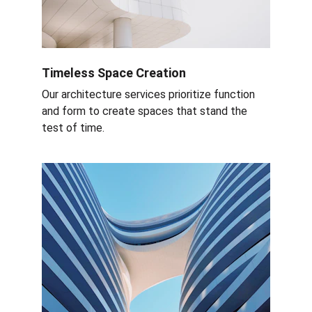
Timeless Space Creation
Our architecture services prioritize function 
and form to create spaces that stand the 
test of time.