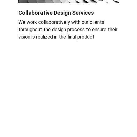
Collaborative Design Services
We work collaboratively with our clients 
throughout the design process to ensure their 
vision is realized in the final product
.
Services
Nettoyage rapide et efficace à Grenoble et 
Rhône-Alpes.
ÉQUIPE RAF CLEAN