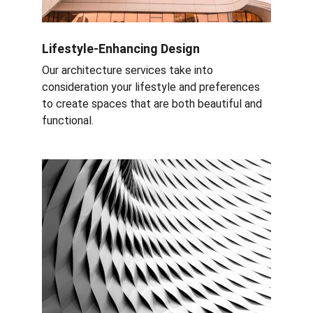
Lifestyle-Enhancing Design
Our architecture services take into 
consideration your lifestyle and preferences 
to create spaces that are both beautiful and 
functional.