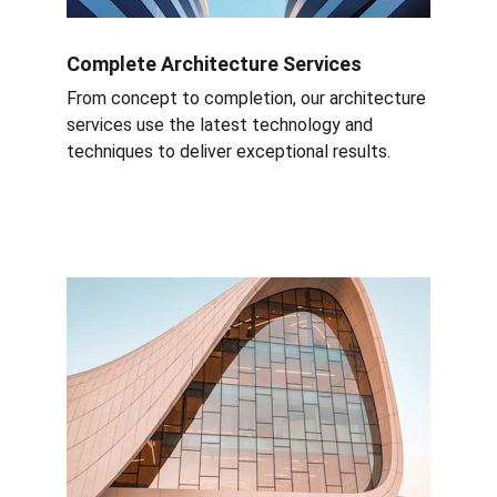
Complete Architecture Services
From concept to completion, our architecture 
services use the latest technology and 
techniques to deliver exceptional results.