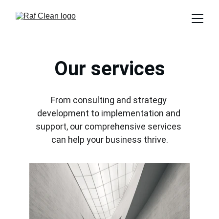
Our services
From consulting and strategy 
development to implementation and 
support, our comprehensive services 
can help your business thrive.