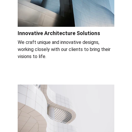
Innovative Architecture Solutions
We craft unique and innovative designs, 
working closely with our clients to bring their 
visions to life.