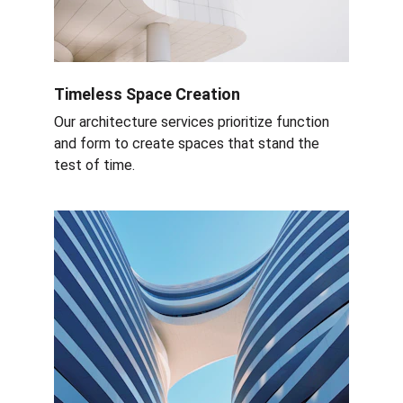
Timeless Space Creation
Our architecture services prioritize function 
and form to create spaces that stand the 
test of time.