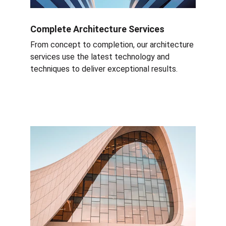
Complete Architecture Services
From concept to completion, our architecture 
services use the latest technology and 
techniques to deliver exceptional results.