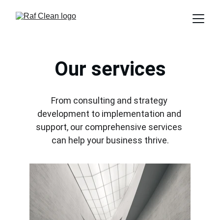
Our services
From consulting and strategy 
development to implementation and 
support, our comprehensive services 
can help your business thrive.