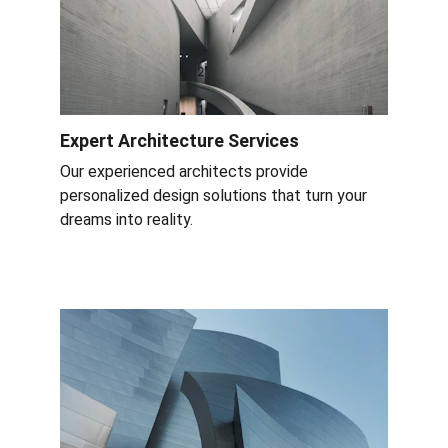
Expert Architecture Services
Our experienced architects provide 
personalized design solutions that turn your 
dreams into reality.