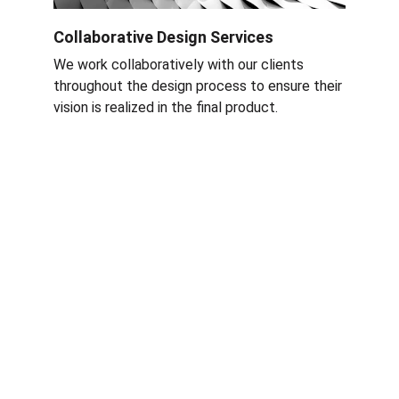
Collaborative Design Services
We work collaboratively with our clients 
throughout the design process to ensure their 
vision is realized in the final product
.
Services
Nettoyage rapide et efficace à Grenoble et 
Rhône-Alpes.
ÉQUIPE RAF CLEAN