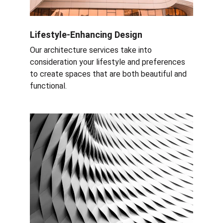
Lifestyle-Enhancing Design
Our architecture services take into 
consideration your lifestyle and preferences 
to create spaces that are both beautiful and 
functional.